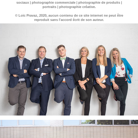
sociaux | photographie commerciale | photographie de produits |
portraits | photographie créative.
© Loïc Pravaz, 2020, aucun contenu de ce site internet ne peut être
reproduit sans l'accord écrit de son auteur.