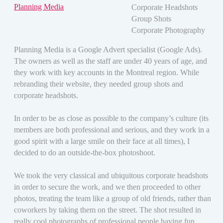
Planning Media
Corporate Headshots
Group Shots
Corporate Photography
Planning Media is a Google Advert specialist (Google Ads).
The owners as well as the staff are under 40 years of age, and
they work with key accounts in the Montreal region. While
rebranding their website, they needed group shots and
corporate headshots.
In order to be as close as possible to the company’s culture (its
members are both professional and serious, and they work in a
good spirit with a large smile on their face at all times), I
decided to do an outside-the-box photoshoot.
We took the very classical and ubiquitous corporate headshots
in order to secure the work, and we then proceeded to other
photos, treating the team like a group of old friends, rather than
coworkers by taking them on the street. The shot resulted in
really cool photographs of professional people having fun,