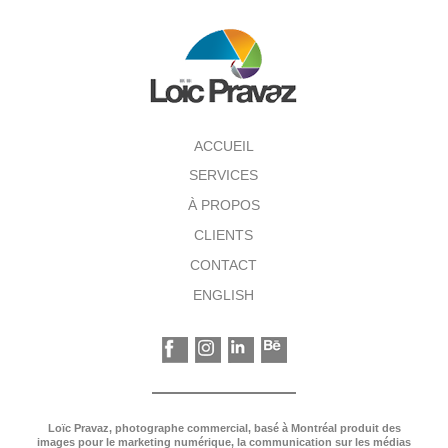
ACCUEIL
SERVICES
À PROPOS
CLIENTS
CONTACT
ENGLISH
Loïc Pravaz, photographe commercial, basé à Montréal produit des
images pour le marketing numérique, la communication sur les médias