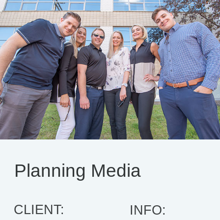
Planning Media
CLIENT:
INFO: